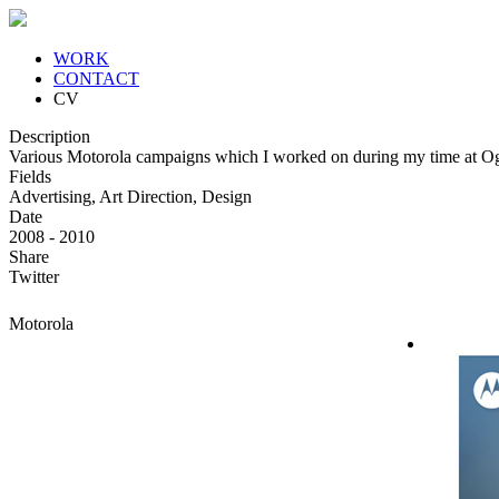
WORK
CONTACT
CV
Description
Various Motorola campaigns which I worked on during my time at Og
Fields
Advertising, Art Direction, Design
Date
2008 - 2010
Share
Twitter
Motorola