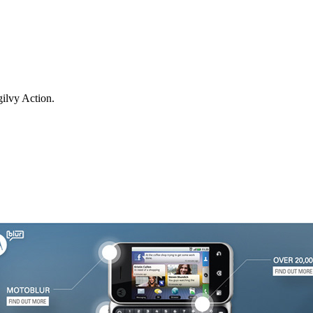
ilvy Action.