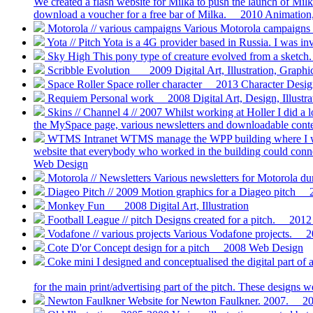
We created a flash website for Milka to push the launch of Milk
download a voucher for a free bar of Milka.
2010
Animation, 
Motorola // various campaigns
Various Motorola campaigns 
Yota // Pitch
Yota is a 4G provider based in Russia. I was inv
Sky High
This pony type of creature evolved from a sketch.
Scribble Evolution
2009
Digital Art, Illustration, Graph
Space Roller
Space roller character
2013
Character Design,
Requiem
Personal work
2008
Digital Art, Design, Illustra
Skins // Channel 4 // 2007
Whilst working at Holler I did a 
the MySpace page, various newsletters and downloadable conte
WTMS Intranet
WTMS manage the WPP building where I work
website that everybody who worked in the building could connec
Web Design
Motorola // Newsletters
Various newsletters for Motorola d
Diageo Pitch // 2009
Motion graphics for a Diageo pitch
Monkey Fun
2008
Digital Art, Illustration
Football League // pitch
Designs created for a pitch.
2012
Vodafone // various projects
Various Vodafone projects.
2
Cote D'or
Concept design for a pitch
2008
Web Design
Coke mini
I designed and conceptualised the digital part o
for the main print/advertising part of the pitch. These designs 
Newton Faulkner
Website for Newton Faulkner. 2007.
2