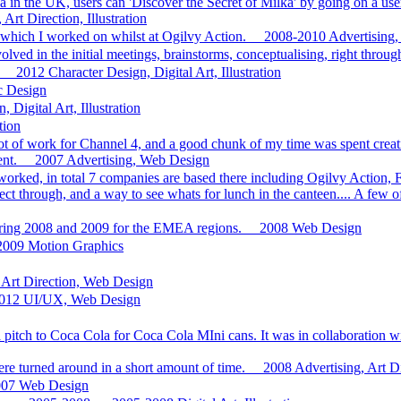
a in the UK, users can 'Discover the Secret of Milka' by going on a use
Art Direction, Illustration
which I worked on whilst at Ogilvy Action.
2008-2010
Advertising,
olved in the initial meetings, brainstorms, conceptualising, right throug
2012
Character Design, Digital Art, Illustration
ic Design
 Digital Art, Illustration
tion
lot of work for Channel 4, and a good chunk of my time was spent creati
nt.
2007
Advertising, Web Design
ed, in total 7 companies are based there including Ogilvy Action, Fi
t through, and a way to see whats for lunch in the canteen.... A few o
uring 2008 and 2009 for the EMEA regions.
2008
Web Design
2009
Motion Graphics
Art Direction, Web Design
012
UI/UX, Web Design
f a pitch to Coca Cola for Coca Cola MIni cans. It was in collaboration
were turned around in a short amount of time.
2008
Advertising, Art D
007
Web Design