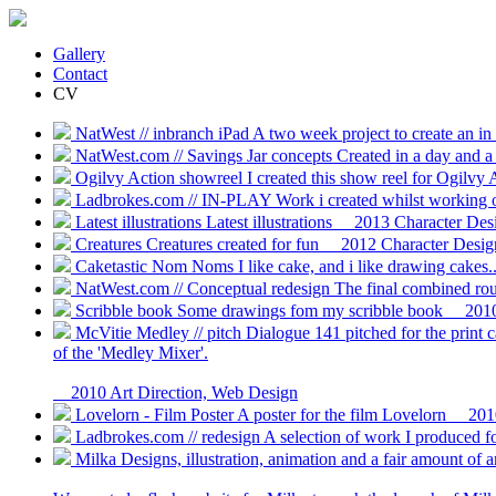
Gallery
Contact
CV
NatWest // inbranch iPad
A two week project to create an in
NatWest.com // Savings Jar concepts
Created in a day and a
Ogilvy Action showreel
I created this show reel for Ogilvy
Ladbrokes.com // IN-PLAY
Work i created whilst working 
Latest illustrations
Latest illustrations
2013
Character Desig
Creatures
Creatures created for fun
2012
Character Design,
Caketastic Nom Noms
I like cake, and i like drawing cak
NatWest.com // Conceptual redesign
The final combined rou
Scribble book
Some drawings fom my scribble book
201
McVitie Medley // pitch
Dialogue 141 pitched for the print c
of the 'Medley Mixer'.
2010
Art Direction, Web Design
Lovelorn - Film Poster
A poster for the film Lovelorn
201
Ladbrokes.com // redesign
A selection of work I produced f
Milka
Designs, illustration, animation and a fair amount of 