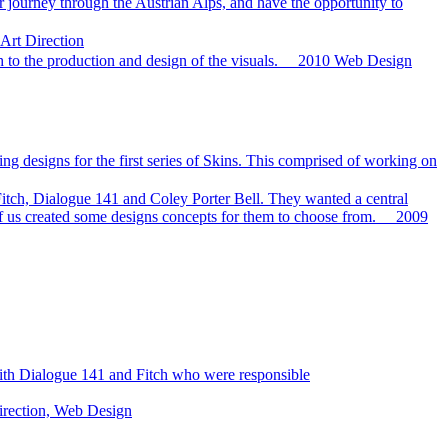
r journey through the Austrian Alps, and have the opportunity to
 Art Direction
h to the production and design of the visuals.
2010
Web Design
ng designs for the first series of Skins. This comprised of working on
tch, Dialogue 141 and Coley Porter Bell. They wanted a central
f us created some designs concepts for them to choose from.
2009
 with Dialogue 141 and Fitch who were responsible
irection, Web Design