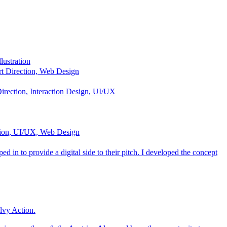
lustration
t Direction, Web Design
irection, Interaction Design, UI/UX
tion, UI/UX, Web Design
 in to provide a digital side to their pitch. I developed the concept
ilvy Action.