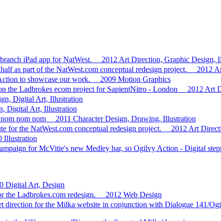
 branch iPad app for NatWest.
2012
Art Direction, Graphic Design, Il
 half as part of the NatWest.com conceptual redesign project.
2012
Ar
 Action to showcase our work.
2009
Motion Graphics
on the Ladbrokes ecom project for SapientNitro - London
2012
Art D
n, Digital Art, Illustration
 Digital Art, Illustration
es..nom nom nom
2011
Character Design, Drawing, Illustration
te for the NatWest.com conceptual redesign project.
2012
Art Direc
0
Illustration
ampaign for McVitie's new Medley bar, so Ogilvy Action - Digital stepped
0
Digital Art, Design
or the Ladbrokes.com redesign.
2012
Web Design
art direction for the Milka website in conjunction with Dialogue 141/Og